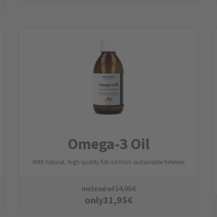
Omega-3 Oil
With natural, high-quality fish oil from sustainable fisheries
instead of
34,95
€
only
31,95
€