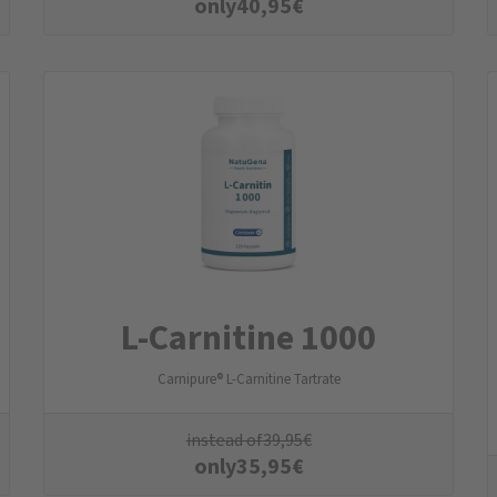
only
40,95
€
L-Carnitine 1000
Carnipure® L-Carnitine Tartrate
instead of
39,95
€
only
35,95
€