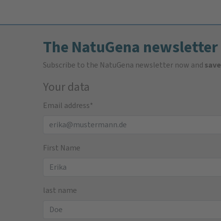
The NatuGena newsletter
Subscribe to the NatuGena newsletter now and
save
Your data
Email address
*
First Name
last name