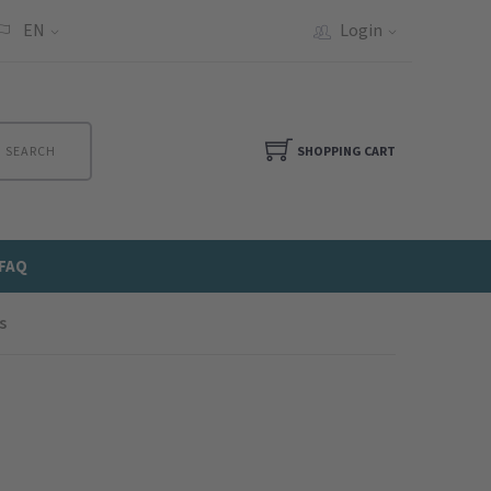
EN
Login
SEARCH
SHOPPING CART
FAQ
s