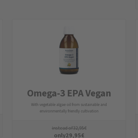
Omega-3 EPA Vegan
With vegetable algae oil from sustainable and
environmentally friendly cultivation
instead of
32,95
€
only
29,95
€