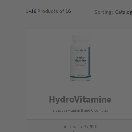
1–16
Products of
16
Sorting:
Hydro­Vitamine
Bioactive vitamin B and C complex
instead of
37,95
€