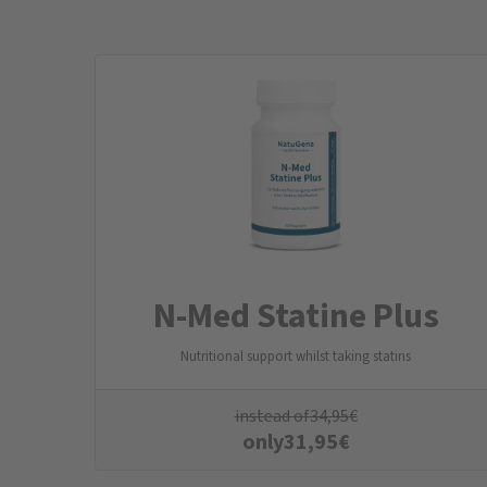
N-Med Statine Plus
Nutritional support whilst taking statins
instead of
34,95
€
only
31,95
€