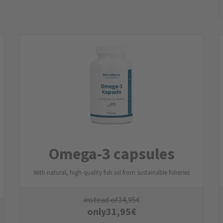
Omega-3 capsules
With natural, high-quality fish oil from sustainable fisheries
instead of
34,95
€
only
31,95
€