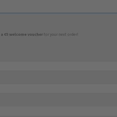
 a €5 welcome voucher
for your next order!