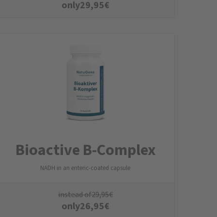
only
29,95
€
Bioactive B-Complex
NADH in an enteric-coated capsule
instead of
29,95
€
only
26,95
€