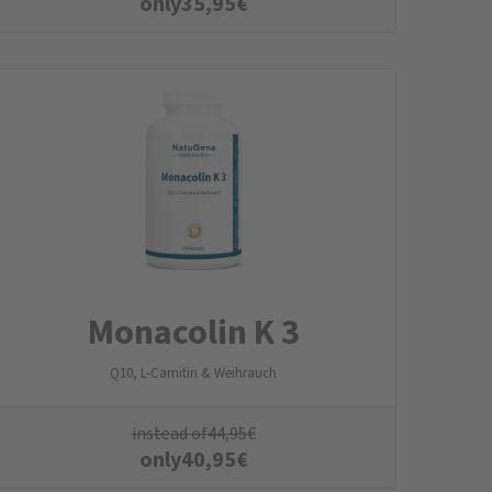
only
35,95
€
Monacolin K 3
Q10, L-Carnitin & Weihrauch
instead of
44,95
€
only
40,95
€