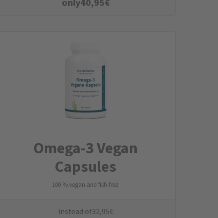
only
40,95
€
Omega-3 Vegan
Capsules
100 % vegan and fish-free!
instead of
32,95
€