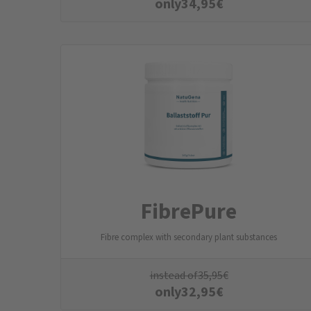
only
34,95
€
FibrePure
Fibre complex with secondary plant substances
instead of
35,95
€
only
32,95
€