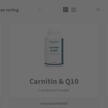
12
Carnitin & Q10
Carnitine-Q10 Complex
instead of
44,95
€