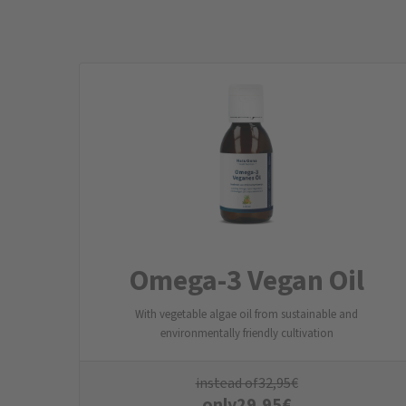
Omega-3 Vegan Oil
With vegetable algae oil from sustainable and
environmentally friendly cultivation
instead of
32,95
€
only
29,95
€