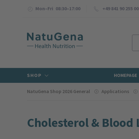
Mon–Fri 08:30–17:00
+49 841 90 255 00
SHOP
HOMEPAGE
NatuGena Shop 2026 General
Applications
Cholesterol & Blood 