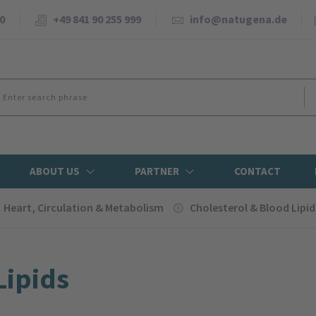
0
+49 841 90 255 999
info@natugena.de
ABOUT US
PARTNER
CONTACT
Heart, Circulation & Metabolism
Cholesterol & Blood Lipid
Lipids