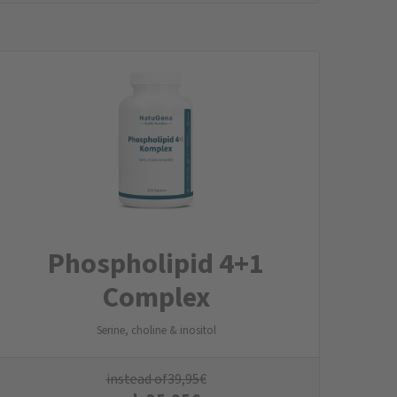
Phospholipid 4+1
Complex
Serine, choline & inositol
instead of
39,95
€