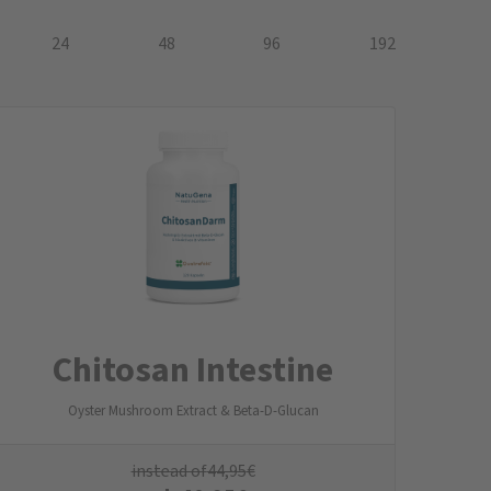
24
48
96
192
Chitosan Intestine
Oyster Mushroom Extract & Beta-D-Glucan
instead of
44,95
€