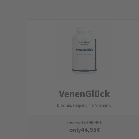
VenenGlück
Diosmin, Hesperidin & Vitamin C
instead of
49,95
€
only
44,95
€