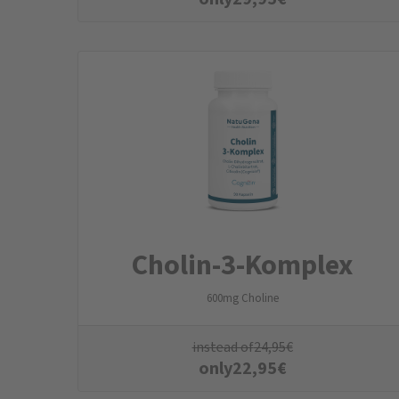
Cholin-3-Komplex
600mg Choline
instead of
24,95
€
only
22,95
€