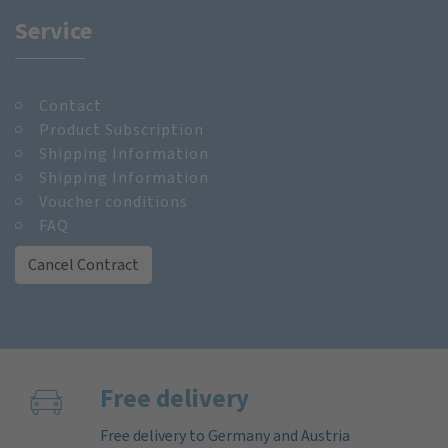
Service
Contact
Product Subscription
Shipping Information
Shipping Information
Voucher conditions
FAQ
Cancel Contract
Free delivery
Free delivery to Germany and Austria