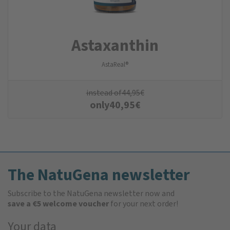
Astaxanthin
AstaReal®
instead of
44,95
€
only
40,95
€
The NatuGena newsletter
Subscribe to the NatuGena newsletter now and
save a €5 welcome voucher
for your next order!
Your data