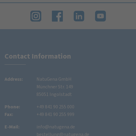
Contact Information
Address:
NatuGena GmbH
Münchner Str. 149
85051 Ingolstadt
Phone:
+49 841 90 255 000
Fax:
+49 841 90 255 999
E-Mail:
info@natugena.de
bestellung@natugena.de