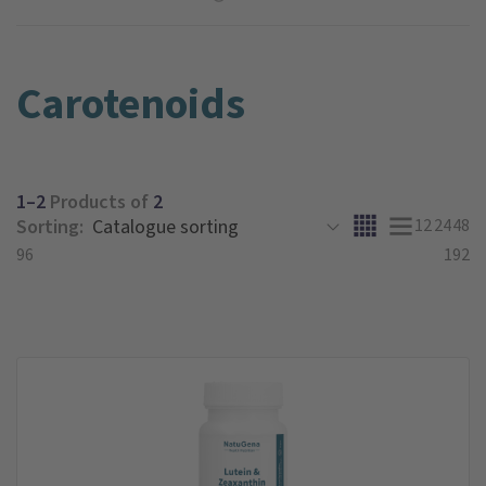
Carotenoids
1–2
Products of
2
Sorting:
12
24
48
96
192