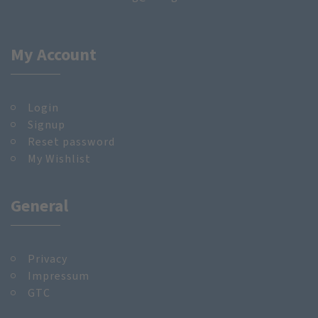
My Account
Login
Signup
Reset password
My Wishlist
General
Privacy
Impressum
GTC