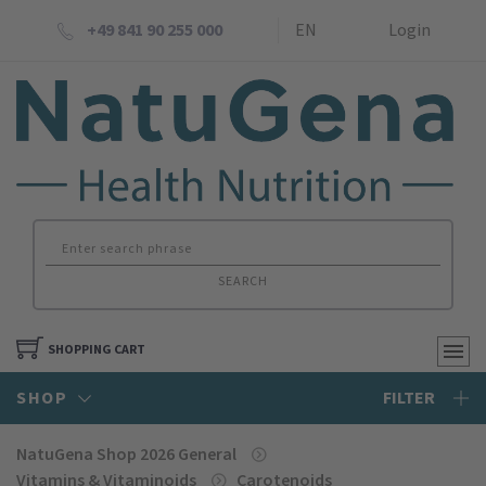
+49 841 90 255 000
EN
Login
SEARCH
SHOPPING CART
SHOP
FILTER
NatuGena Shop 2026 General
Vitamins & Vitaminoids
Carotenoids