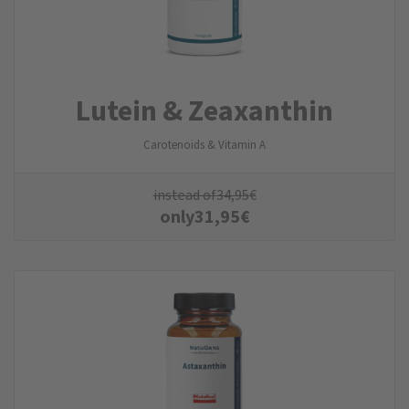
Lutein & Zeaxanthin
Carotenoids & Vitamin A
instead of
34,95
€
only
31,95
€