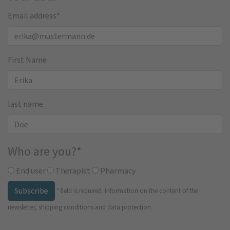
Email address
*
First Name
last name
Who are you?
*
End user
Therapist
Pharmacy
Subscribe
*
field is required.
Information on the content of the
newsletter, shipping conditions and data protection