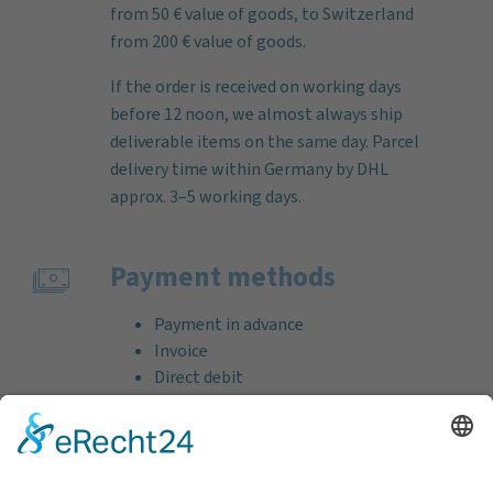
from 50 € value of goods, to Switzerland
from 200 € value of goods.
If the order is received on working days
before 12 noon, we almost always ship
deliverable items on the same day. Parcel
delivery time within Germany by DHL
approx. 3–5 working days.
Payment methods
Payment in advance
Invoice
Direct debit
Credit card (VISA & MasterCard)
PayPal
Support