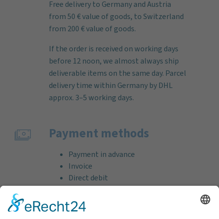
Free delivery to Germany and Austria
from 50 € value of goods, to Switzerland
from 200 € value of goods.
If the order is received on working days
before 12 noon, we almost always ship
deliverable items on the same day. Parcel
delivery time within Germany by DHL
approx. 3–5 working days.
Payment methods
Payment in advance
Invoice
Direct debit
Credit card (VISA & MasterCard)
PayPal