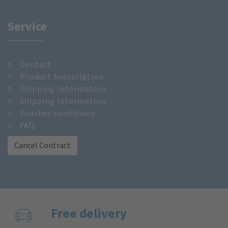
Service
Contact
Product Subscription
Shipping Information
Shipping Information
Voucher conditions
FAQ
Cancel Contract
Free delivery