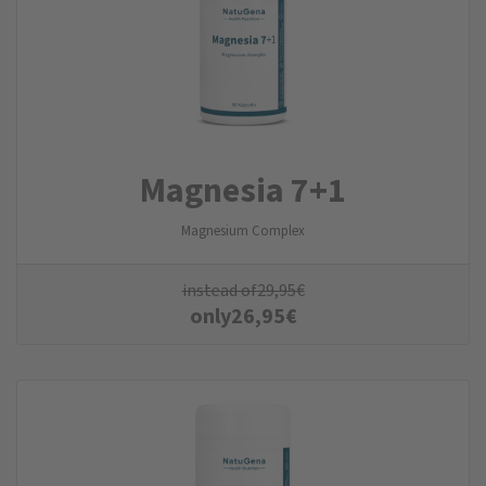
Magnesia 7+1
Magnesium Complex
instead of
29,95
€
only
26,95
€