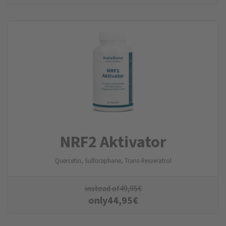
NRF2 Aktivator
Quercetin, Sulforaphane, Trans-Resveratrol
instead of
49,95
€
only
44,95
€