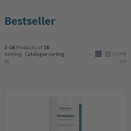
Bestseller
1–16
Products of
16
Sorting:
12
24
48
96
192