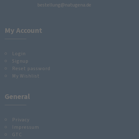
bestellung@natugena.de
My Account
Login
Signup
Reset password
My Wishlist
General
Privacy
Impressum
GTC