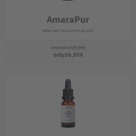
AmaraPur
Bitter Herb Tincture 0% alcohol
instead of
29,95
€
only
26,95
€