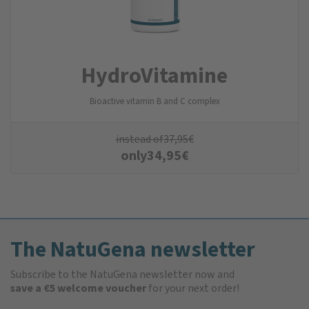
Hydro­Vitamine
Bioactive vitamin B and C complex
instead of
37,95
€
only
34,95
€
The NatuGena newsletter
Subscribe to the NatuGena newsletter now and
save a €5 welcome voucher
for your next order!