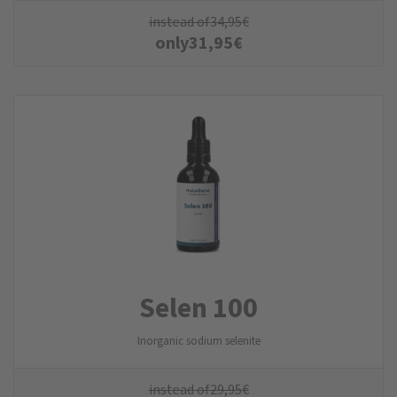
instead of
34,95
€
only
31,95
€
Selen 100
Inorganic sodium selenite
instead of
29,95
€