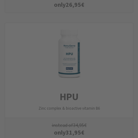
only
26,95
€
HPU
Zinc complex & bioactive vitamin B6
instead of
34,95
€
only
31,95
€