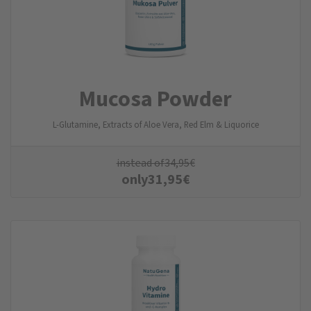
Mucosa Powder
L-Glutamine, Extracts of Aloe Vera, Red Elm & Liquorice
instead of
34,95
€
only
31,95
€