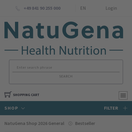
+49 841 90 255 000
EN
Login
SEARCH
SHOPPING CART
SHOP
FILTER
NatuGena Shop 2026 General
Bestseller