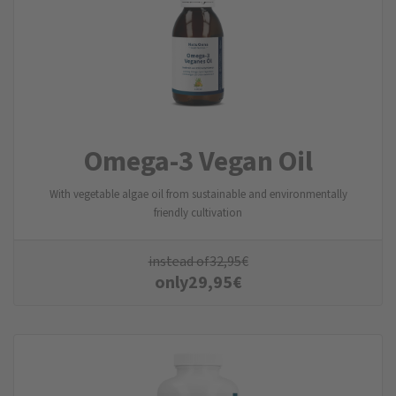
Omega-3 Vegan Oil
With vegetable algae oil from sustainable and environmentally
friendly cultivation
instead of
32,95
€
only
29,95
€