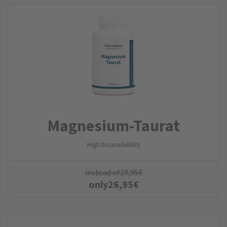
Magnesium-Taurat
High bioavailability
instead of
29,95
€
only
26,95
€