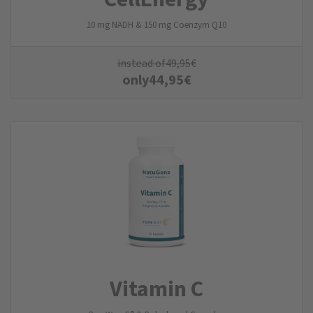
10 mg NADH & 150 mg Coenzym Q10
instead of
49,95
€
only
44,95
€
Vitamin C