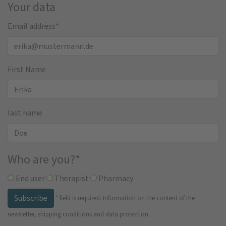
Your data
Email address
*
First Name
last name
Who are you?
*
End user
Therapist
Pharmacy
Subscribe
*
field is required.
Information on the content of the
newsletter, shipping conditions and data protection