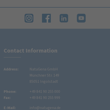
Contact Information
Address:
NatuGena GmbH
Münchner Str. 149
85051 Ingolstadt
Phone:
+49 841 90 255 000
Fax:
+49 841 90 255 999
E-Mail:
info@natugena.de