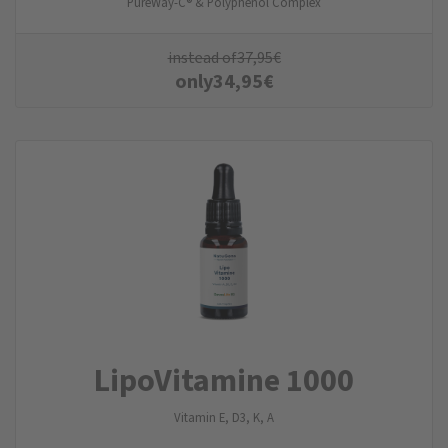
PureWay-C® & Polyphenol Complex
instead of
37,95
€
only
34,95
€
LipoVitamine 1000
Vitamin E, D3, K, A