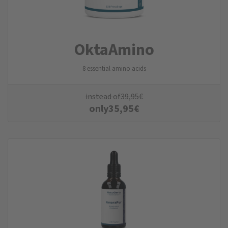
Okta­Amino
8 essential amino acids
instead of
39,95
€
only
35,95
€