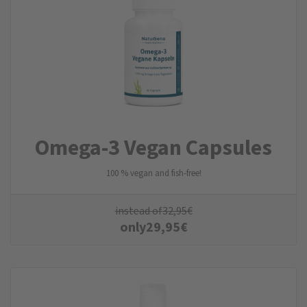
Omega-3 Vegan Capsules
100 % vegan and fish-free!
instead of
32,95
€
only
29,95
€