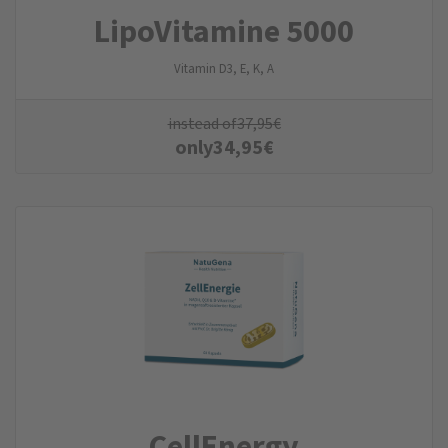
LipoVitamine 5000
Vitamin D3, E, K, A
instead of
37,95
€
only
34,95
€
CellEnergy