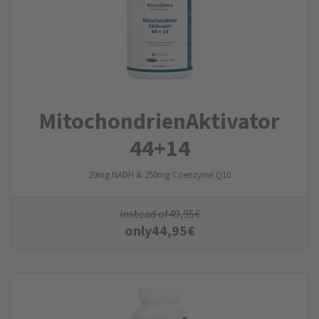
Mitochondrien­Aktivator
44+14
20mg NADH & 250mg Coenzyme Q10
instead of
49,95
€
only
44,95
€