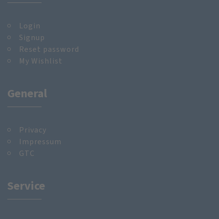
Login
Signup
Reset password
My Wishlist
General
Privacy
Impressum
GTC
Service