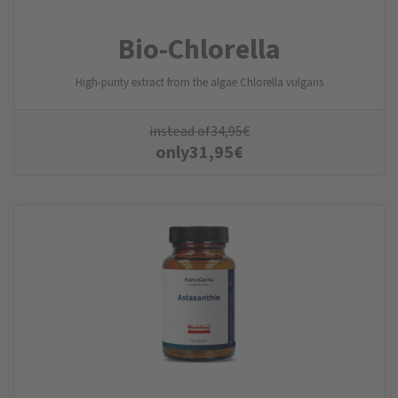
Bio-Chlorella
High-purity extract from the algae Chlorella vulgaris
instead of
34,95
€
only
31,95
€