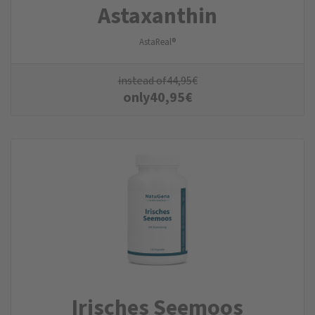
Astaxanthin
AstaReal®
instead of
44,95
€
only
40,95
€
Irisches Seemoos