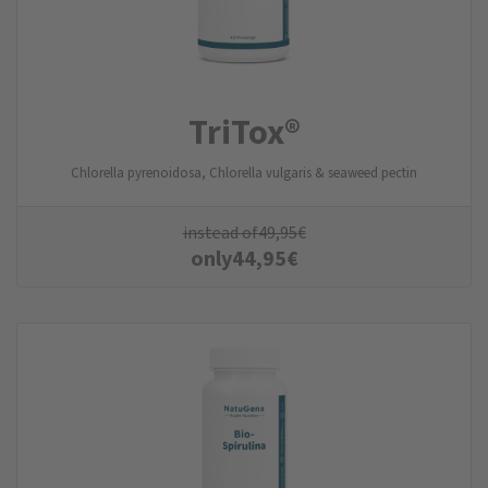
TriTox®
Chlorella pyrenoidosa, Chlorella vulgaris & seaweed pectin
instead of
49,95
€
only
44,95
€