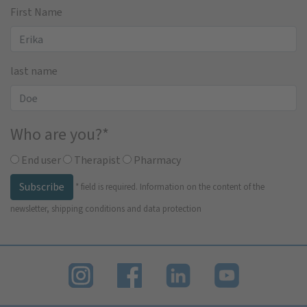
First Name
last name
Who are you?
*
End user
Therapist
Pharmacy
Subscribe
*
field is required.
Information on the content of the
newsletter, shipping conditions and data protection