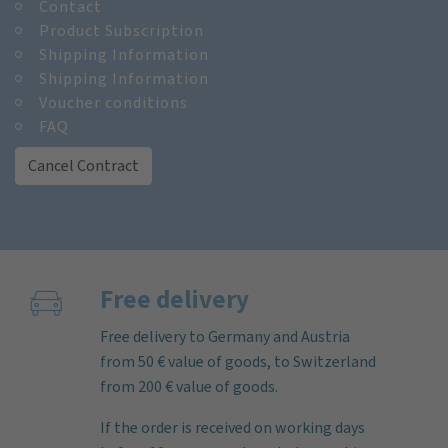
Contact
Product Subscription
Shipping Information
Shipping Information
Voucher conditions
FAQ
Cancel Contract
Free delivery
Free delivery to Germany and Austria
from 50 € value of goods, to Switzerland
from 200 € value of goods.
If the order is received on working days