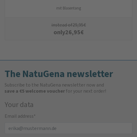
mit Blasentang
instead of
29,95
€
only
26,95
€
The NatuGena newsletter
Subscribe to the NatuGena newsletter now and
save a €5 welcome voucher
for your next order!
Your data
Email address
*