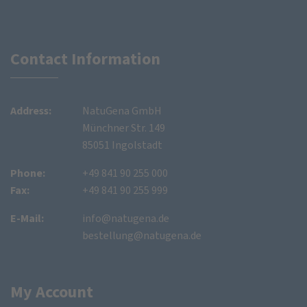
Contact Information
Address:
NatuGena GmbH
Münchner Str. 149
85051 Ingolstadt
Phone:
+49 841 90 255 000
Fax:
+49 841 90 255 999
E-Mail:
info@natugena.de
bestellung@natugena.de
My Account