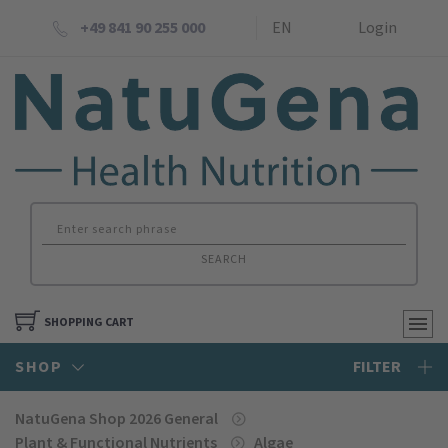
+49 841 90 255 000
EN
Login
SEARCH
SHOPPING CART
SHOP
FILTER
NatuGena Shop 2026 General
Plant & Functional Nutrients
Algae