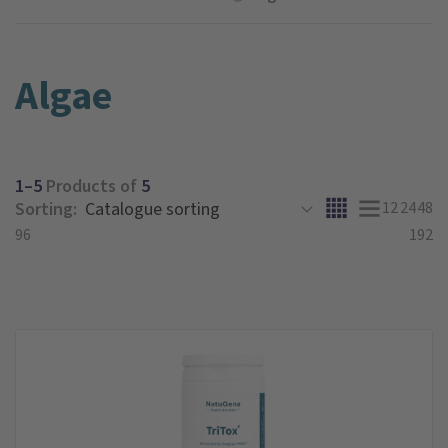
Algae
1–5
Products of
5
Sorting:
12
24
48
96
192