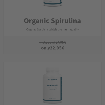
Organic Spirulina
Organic Spirulina tablets premium quality
instead of
24,95
€
only
22,95
€