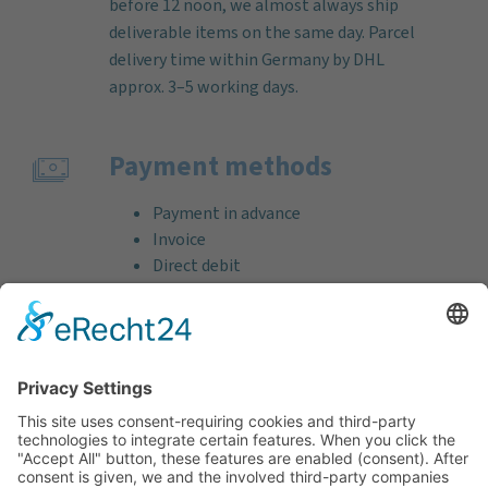
before 12 noon, we almost always ship
deliverable items on the same day. Parcel
delivery time within Germany by DHL
approx. 3–5 working days.
Payment methods
Payment in advance
Invoice
Direct debit
Credit card (VISA & MasterCard)
PayPal
Support
Free consultation before and after your
purchase!