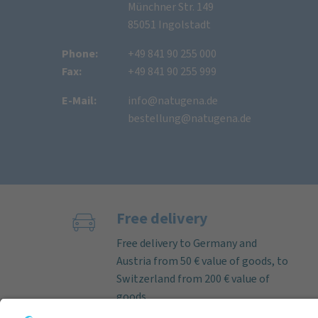
Münchner Str. 149
85051 Ingolstadt
Phone:
+49 841 90 255 000
Fax:
+49 841 90 255 999
E-Mail:
info@natugena.de
bestellung@natugena.de
Free delivery
Free delivery to Germany and
Austria from 50 € value of goods, to
Switzerland from 200 € value of
goods.