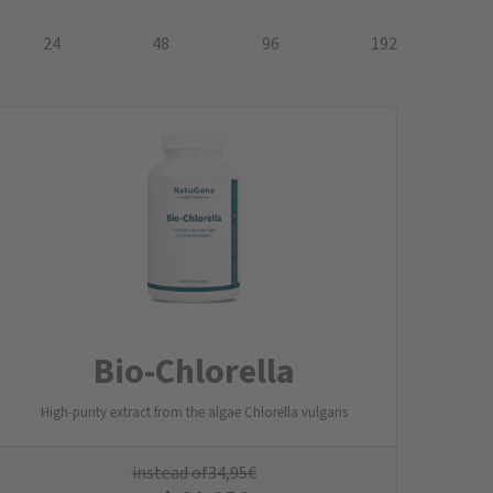
24
48
96
192
Bio-Chlorella
High-purity extract from the algae Chlorella vulgaris
instead of
34,95
€