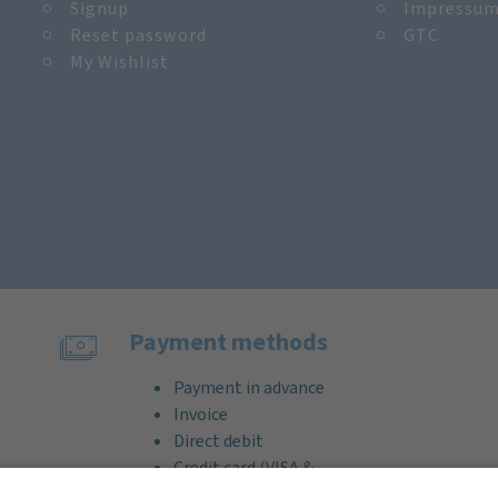
Signup
Impressu
Reset password
GTC
My Wishlist
Payment methods
Payment in advance
Invoice
Direct debit
Credit card (VISA &
MasterCard)