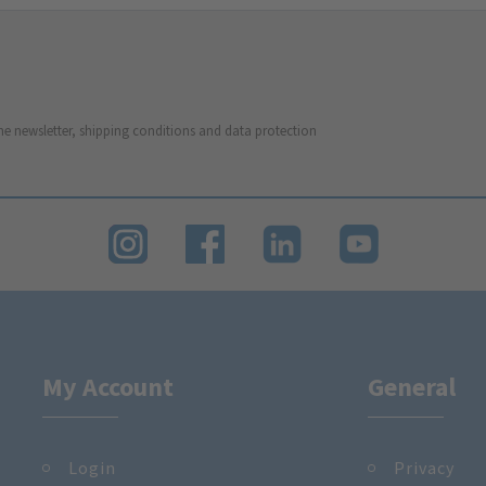
he newsletter, shipping conditions and data protection
My Account
General
Login
Privacy