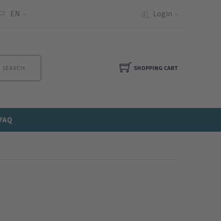
EN
Login
SEARCH
SHOPPING CART
FAQ