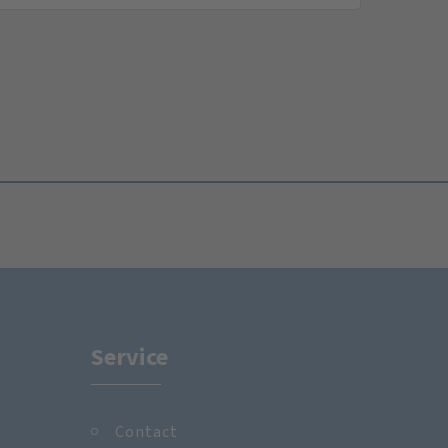
Service
Contact