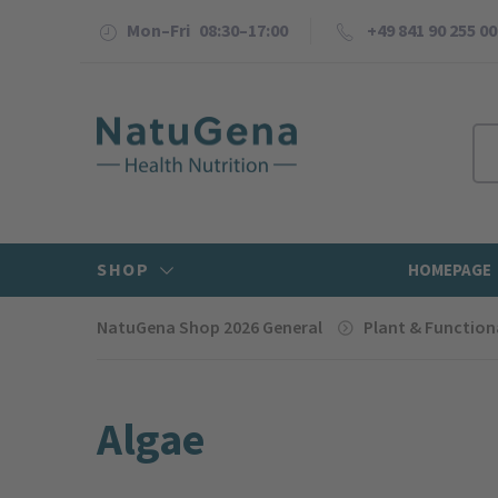
Mon–Fri 08:30–17:00
+49 841 90 255 00
SHOP
HOMEPAGE
NatuGena Shop 2026 General
Plant & Function
Algae