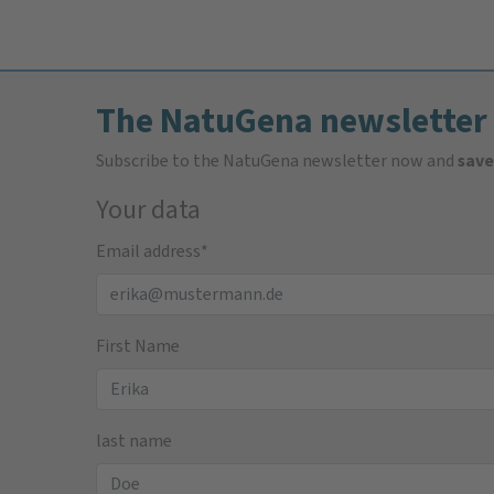
The NatuGena newsletter
Subscribe to the NatuGena newsletter now and
save
Your data
Email address
*
First Name
last name