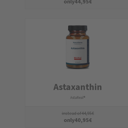
only
44,95
€
Astaxanthin
AstaReal®
instead of
44,95
€
only
40,95
€