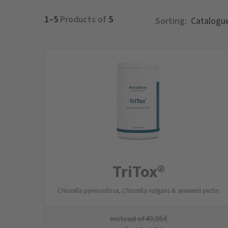
1–5
Products of
5
Sorting:
TriTox®
Chlorella pyrenoidosa, Chlorella vulgaris & seaweed pectin
instead of
49,95
€