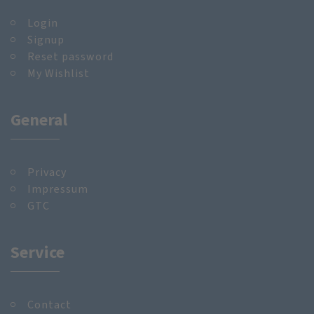
Login
Signup
Reset password
My Wishlist
General
Privacy
Impressum
GTC
Service
Contact