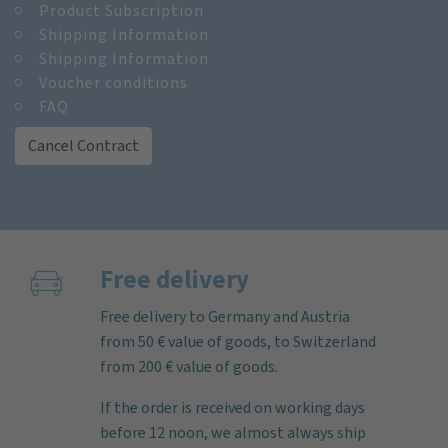
Product Subscription
Shipping Information
Shipping Information
Voucher conditions
FAQ
Cancel Contract
Free delivery
Free delivery to Germany and Austria
from 50 € value of goods, to Switzerland
from 200 € value of goods.
If the order is received on working days
before 12 noon, we almost always ship