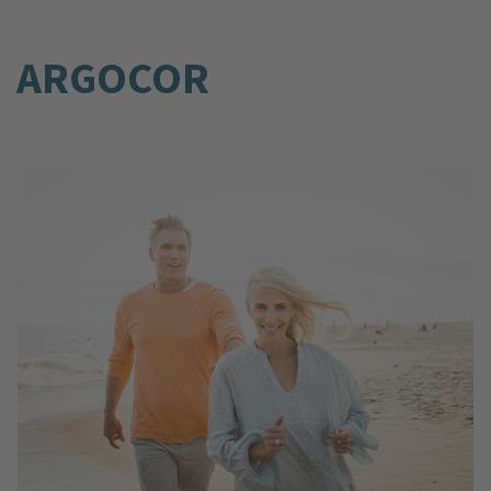
ARGOCOR