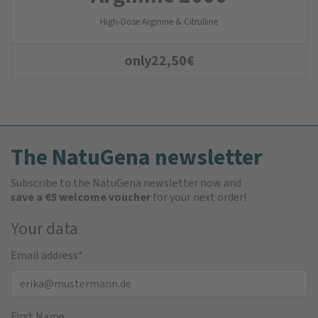
High-Dose Arginine & Citrulline
only
22,50
€
The NatuGena newsletter
Subscribe to the NatuGena newsletter now and
save a €5 welcome voucher
for your next order!
Your data
Email address
*
First Name