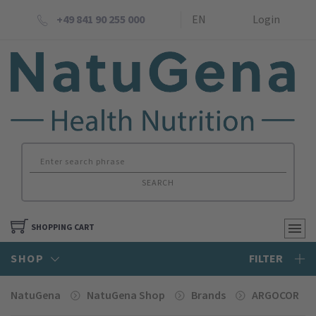
+49 841 90 255 000
EN
Login
SEARCH
SHOPPING CART
SHOP
FILTER
NatuGena
NatuGena Shop
Brands
ARGOCOR