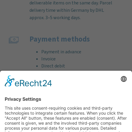
deliverable items on the same day. Parcel
delivery time within Germany by DHL
approx. 3–5 working days.
Payment methods
Payment in advance
Invoice
Direct debit
Credit card (VISA & MasterCard)
PayPal
Support
Free consultation before and after your
purchase!