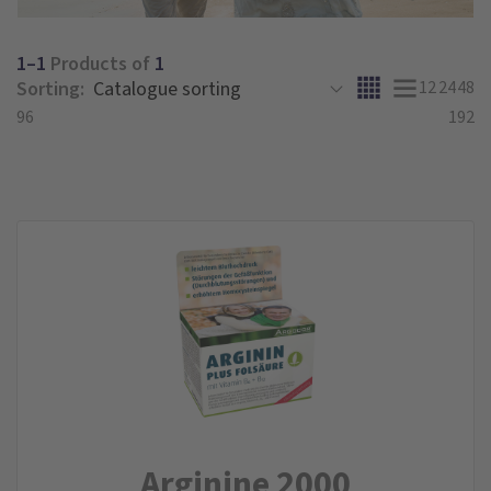
1–1
Products of
1
Sorting:
12
24
48
96
192
Arginine 2000