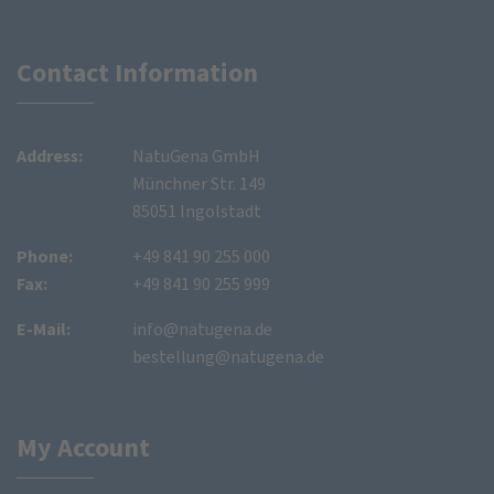
Contact Information
Address:
NatuGena GmbH
Münchner Str. 149
85051 Ingolstadt
Phone:
+49 841 90 255 000
Fax:
+49 841 90 255 999
E-Mail:
info@natugena.de
bestellung@natugena.de
My Account