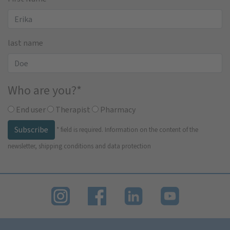
last name
Who are you?
*
End user
Therapist
Pharmacy
Subscribe
*
field is required.
Information on the content of the
newsletter, shipping conditions and data protection