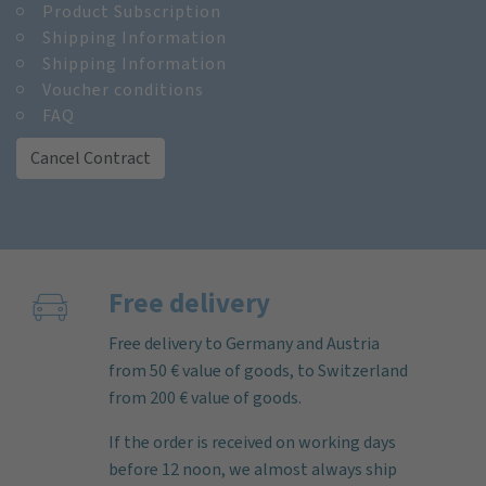
Product Subscription
Shipping Information
Shipping Information
Voucher conditions
FAQ
Cancel Contract
Free delivery
Free delivery to Germany and Austria
from 50 € value of goods, to Switzerland
from 200 € value of goods.
If the order is received on working days
before 12 noon, we almost always ship