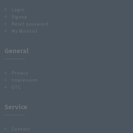
Login
Signup
Reset password
My Wishlist
General
Privacy
Impressum
GTC
Service
Contact