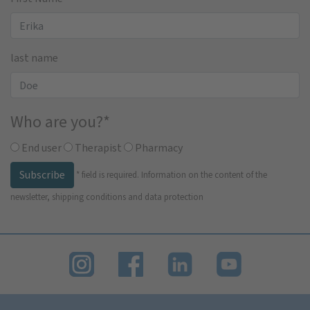
last name
Who are you?
*
End user
Therapist
Pharmacy
Subscribe
*
field is required.
Information on the content of the
newsletter, shipping conditions and data protection