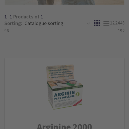
1–1
Products of
1
Sorting:
12
24
48
96
192
Arginine 2000