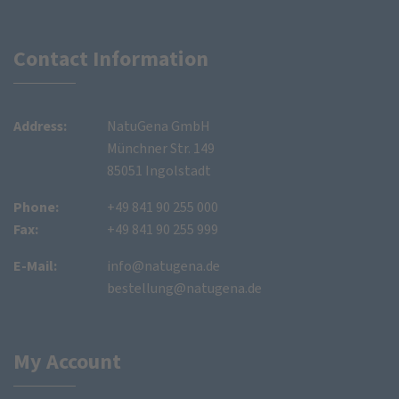
Contact Information
Address:
NatuGena GmbH
Münchner Str. 149
85051 Ingolstadt
Phone:
+49 841 90 255 000
Fax:
+49 841 90 255 999
E-Mail:
info@natugena.de
bestellung@natugena.de
My Account