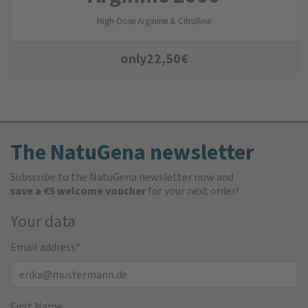
High-Dose Arginine & Citrulline
only
22,50
€
The NatuGena newsletter
Subscribe to the NatuGena newsletter now and
save a €5 welcome voucher
for your next order!
Your data
Email address
*
First Name