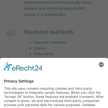
deliverable items on the same day. Parcel
delivery time within Germany by DHL
approx. 3–5 working days.
Payment methods
Payment in advance
Invoice
Direct debit
Credit card (VISA & MasterCard)
PayPal
Support
Free consultation before and after your
purchase!