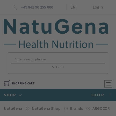
+49 841 90 255 000
EN
Login
SEARCH
SHOPPING CART
SHOP
FILTER
NatuGena
NatuGena Shop
Brands
ARGOCOR