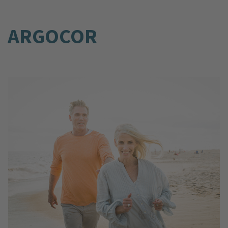
ARGOCOR