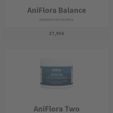
AniFlora Balance
Unterstützt die Darmflora
37,95
€
AniFlora Two