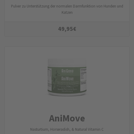
Pulver zu Unterstützung der normalen Darmfunktion von Hunden und
Katzen
49,95
€
AniMove
Nasturtium, Horseradish, & Natural Vitamin C