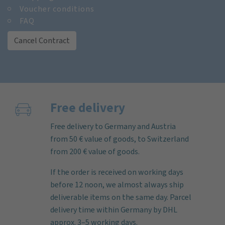
Voucher conditions
FAQ
Cancel Contract
Free delivery
Free delivery to Germany and Austria
from 50 € value of goods, to Switzerland
from 200 € value of goods.
If the order is received on working days
before 12 noon, we almost always ship
deliverable items on the same day. Parcel
delivery time within Germany by DHL
approx. 3–5 working days.