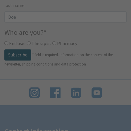
last name
Who are you?
*
End user
Therapist
Pharmacy
Subscribe
*
field is required.
Information on the content of the
newsletter, shipping conditions and data protection