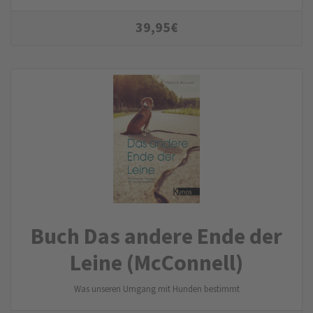
39,95
€
Buch Das andere Ende der
Leine (McConnell)
Was unseren Umgang mit Hunden bestimmt