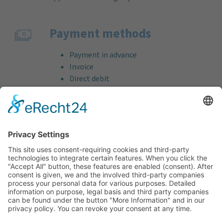
Payment methods
Payment in advance
Invoice
Direct debit
Credit card (VISA & MasterCard)
PayPal
Support
Free consultation before and after your
purchase!
Quality