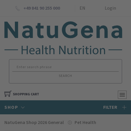
+49 841 90 255 000
EN
Login
SEARCH
SHOPPING CART
SHOP
FILTER
NatuGena Shop 2026 General
Pet Health