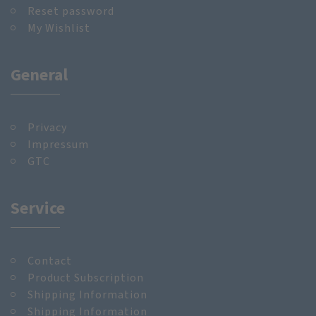
Reset password
My Wishlist
General
Privacy
Impressum
GTC
Service
Contact
Product Subscription
Shipping Information
Shipping Information