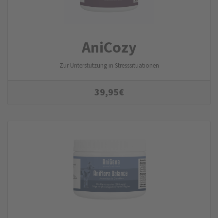
AniCozy
Zur Unterstützung in Stresssituationen
39,95
€