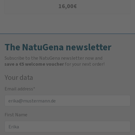
16,00
€
The NatuGena newsletter
Subscribe to the NatuGena newsletter now and
save a €5 welcome voucher
for your next order!
Your data
Email address
*
First Name