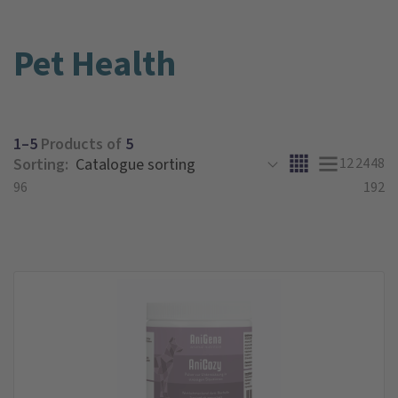
Pet Health
1–5
Products of
5
Sorting:
12
24
48
96
192