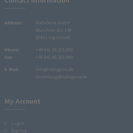
Contact Information
Address:
NatuGena GmbH
Münchner Str. 149
85051 Ingolstadt
Phone:
+49 841 90 255 000
Fax:
+49 841 90 255 999
E-Mail:
info@natugena.de
bestellung@natugena.de
My Account
Login
Signup