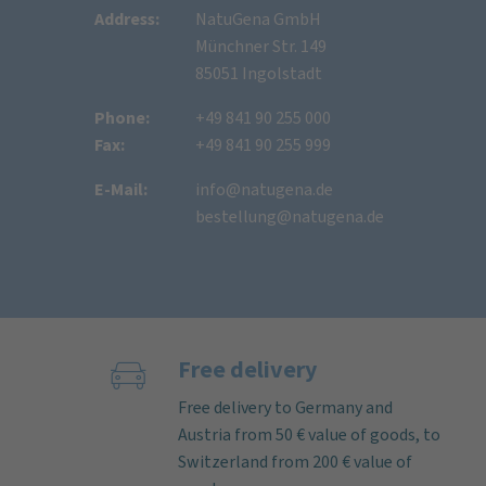
Address:
NatuGena GmbH
Münchner Str. 149
85051 Ingolstadt
Phone:
+49 841 90 255 000
Fax:
+49 841 90 255 999
E-Mail:
info@natugena.de
bestellung@natugena.de
Free delivery
Free delivery to Germany and
Austria from 50 € value of goods, to
Switzerland from 200 € value of