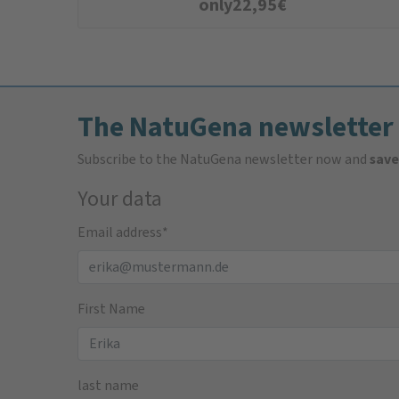
only
22,95
€
The NatuGena newsletter
Subscribe to the NatuGena newsletter now and
save
Your data
Email address
*
First Name
last name