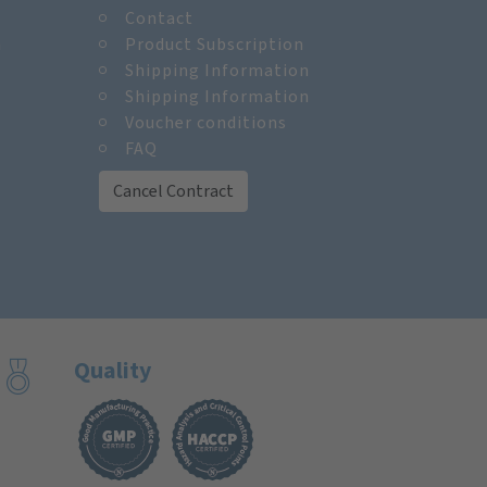
Contact
m
Product Subscription
Shipping Information
Shipping Information
Voucher conditions
FAQ
Cancel Contract
Quality