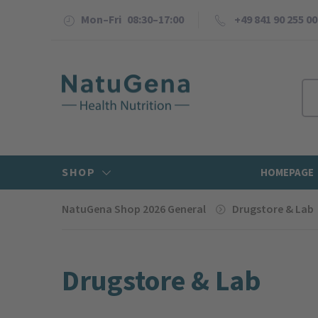
Mon–Fri 08:30–17:00
+49 841 90 255 00
SHOP
HOMEPAGE
NatuGena Shop 2026 General
Drugstore & Lab
Drugstore & Lab