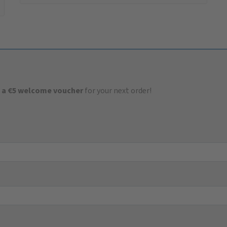
 a €5 welcome voucher
for your next order!