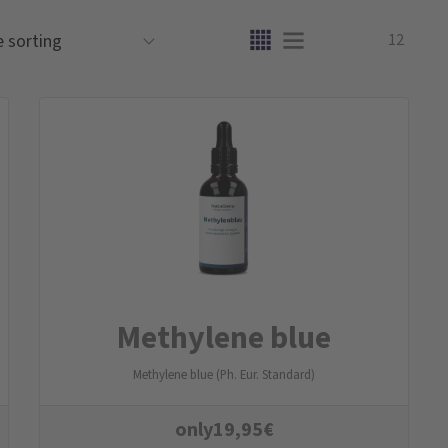
12
Methylene blue
Methylene blue (Ph. Eur. Standard)
only
19,95
€