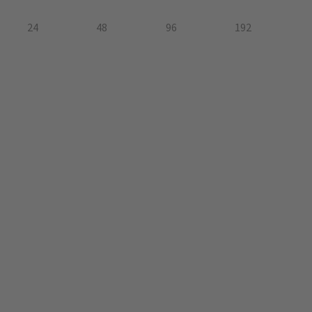
24
48
96
192