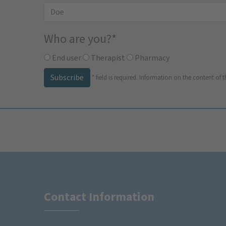
Who are you?
*
End user
Therapist
Pharmacy
Subscribe
*
field is required.
Information on the content of t
Contact Information