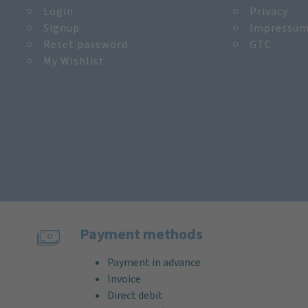
Login
Privacy
Signup
Impressu
Reset password
GTC
My Wishlist
Payment methods
Payment in advance
Invoice
Direct debit