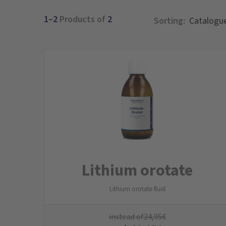
1–2
Products of
2
Sorting:
Lithium orotate
Lithium orotate fluid
instead of
24,95
€