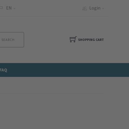
EN
Login
SEARCH
SHOPPING CART
FAQ