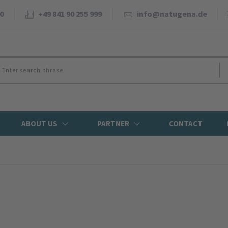
0
+49 841 90 255 999
info@natugena.de
ABOUT US
PARTNER
CONTACT