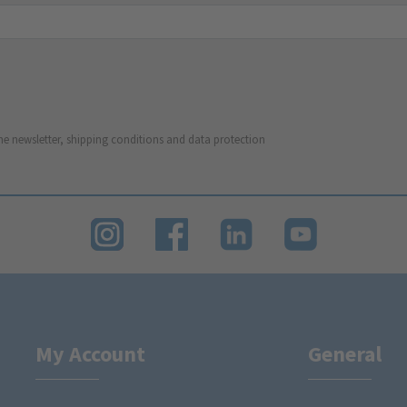
he newsletter, shipping conditions and data protection
My Account
General