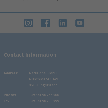
Contact Information
Address:
NatuGena GmbH
Münchner Str. 149
85051 Ingolstadt
Phone:
+49 841 90 255 000
Fax:
+49 841 90 255 999