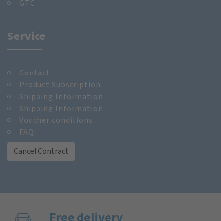
GTC
Service
Contact
Product Subscription
Shipping Information
Shipping Information
Voucher conditions
FAQ
Cancel Contract
Free delivery