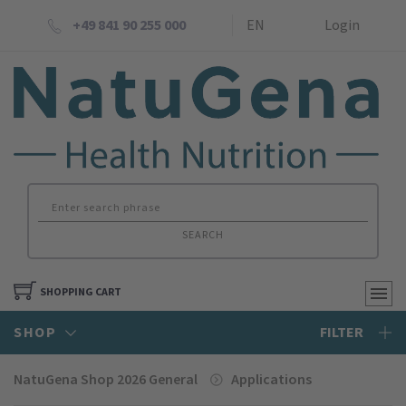
+49 841 90 255 000
EN
Login
SEARCH
SHOPPING CART
SHOP
FILTER
NatuGena Shop 2026 General
Applications