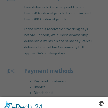
Free delivery to Germany and Austria
from 50 € value of goods, to Switzerland
from 200 € value of goods.
If the order is received on working days
before 12 noon, we almost always ship
deliverable items on the same day. Parcel
delivery time within Germany by DHL
approx. 3–5 working days.
Payment methods
Payment in advance
Invoice
Direct debit
Credit card (VISA & MasterCard)
PayPal