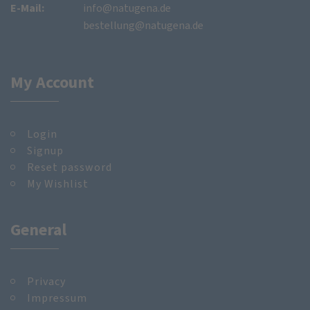
E-Mail:
info@natugena.de
bestellung@natugena.de
My Account
Login
Signup
Reset password
My Wishlist
General
Privacy
Impressum