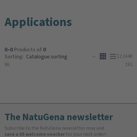
Applications
0–0
Products of
0
Sorting:
12
24
48
96
192
The NatuGena newsletter
Subscribe to the NatuGena newsletter now and
save a €5 welcome voucher
for your next order!