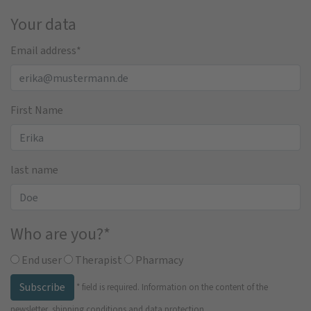
Your data
Email address
*
First Name
last name
Who are you?
*
End user
Therapist
Pharmacy
Subscribe
*
field is required.
Information on the content of the
newsletter, shipping conditions and data protection