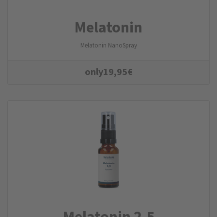
Melatonin
Melatonin NanoSpray
only
19,95
€
Melatonin 2,5