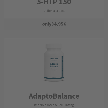
5-HTP 150
Griffonia extract
only
34,95
€
AdaptoBalance
Rhodiola rosea & Red Ginseng