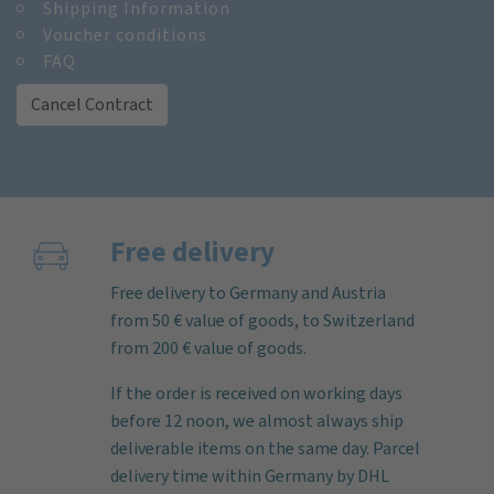
Shipping Information
Voucher conditions
FAQ
Cancel Contract
Free delivery
Free delivery to Germany and Austria
from 50 € value of goods, to Switzerland
from 200 € value of goods.
If the order is received on working days
before 12 noon, we almost always ship
deliverable items on the same day. Parcel
delivery time within Germany by DHL