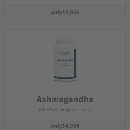
only
44,95
€
Ashwagandha
KSM-66® with 30 mg withanolides
only
34,95
€