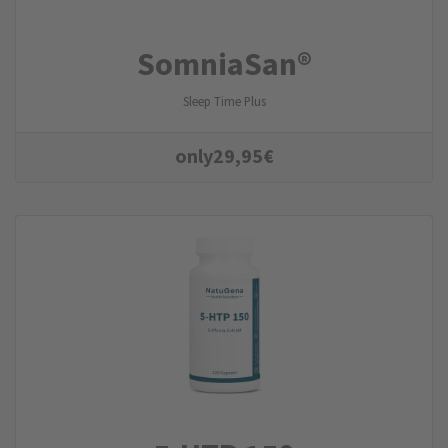
SomniaSan®
Sleep Time Plus
only
29,95
€