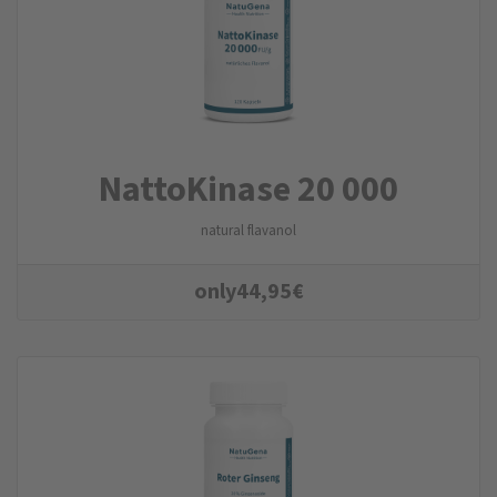
NattoKinase 20 000
natural flavanol
only
44,95
€