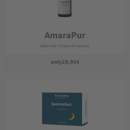
AmaraPur
Bitter Herb Tincture 0% alcohol
only
29,95
€