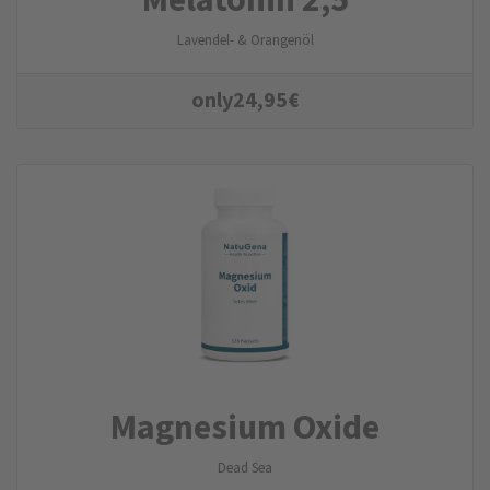
Lavendel- & Orangenöl
only
24,95
€
Magnesium Oxide
Dead Sea