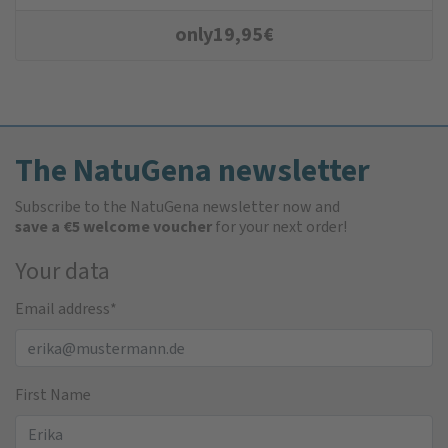
only
19,95
€
The NatuGena newsletter
Subscribe to the NatuGena newsletter now and
save a €5 welcome voucher
for your next order!
Your data
Email address
*
First Name