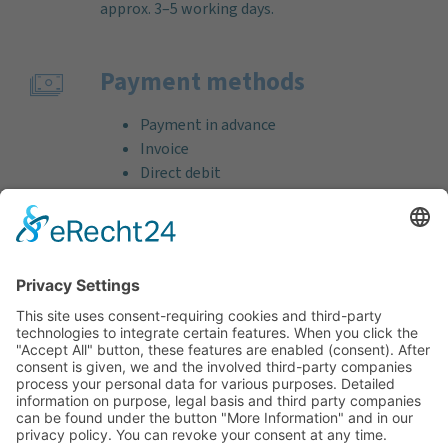
approx. 3–5 working days.
Payment methods
Payment in advance
Invoice
Direct debit
Credit card (VISA & MasterCard)
PayPal
Support
Free consultation before and after your
purchase!
Quality