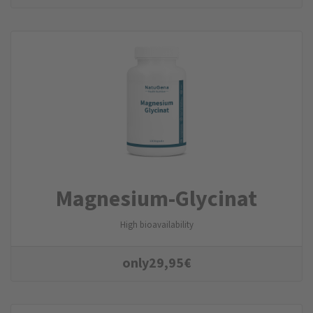
Magnesium-Glycinat
High bioavailability
only
29,95
€