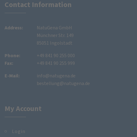
Contact Information
Address:
NatuGena GmbH
Münchner Str. 149
85051 Ingolstadt
Phone:
+49 841 90 255 000
Fax:
+49 841 90 255 999
E-Mail:
info@natugena.de
bestellung@natugena.de
My Account
Login