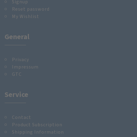
Signup
Reset password
My Wishlist
General
Privacy
Impressum
GTC
Service
Contact
Product Subscription
Shipping Information