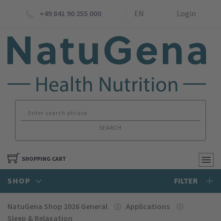
+49 841 90 255 000
EN
Login
SEARCH
SHOPPING CART
SHOP
FILTER
NatuGena Shop 2026 General
Applications
Sleep & Relaxation