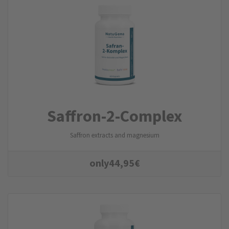
Saffron-2-Complex
Saffron extracts and magnesium
only
44,95
€