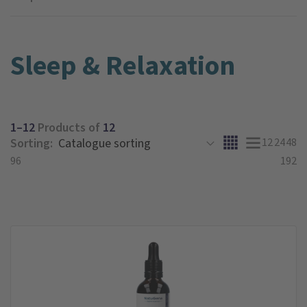
Sleep & Relaxation
1–12
Products of
12
Sorting:
12
24
48
96
192