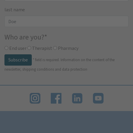
last name
Who are you?
*
End user
Therapist
Pharmacy
Subscribe
*
field is required.
Information on the content of the
newsletter, shipping conditions and data protection