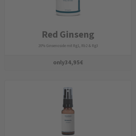
Red Ginseng
20% Ginsenoside mit Rg1, Rb2 & Rg3
only
34,95
€